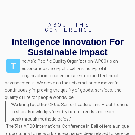
ABOUT THE
CONFERENCE
Intelligence Innovation For
Sustainable Impact
he Asia Pacific Quality Organization (APQO) is an
T
autonomous, non-political, and non-profit
organization focused on scientific and technical
advancements. We serve as the universal prime mover in
continuously improving the quality of goods, services, and
quality of life for people worldwide.
"We bring together CEOs, Senior Leaders, and Practitioners
to share knowledge, identify future trends, and learn
breakthrough methodologies."
The 31st APQO International Conference in Bali offers a unique
opportunity to network and exchange ideas related to service