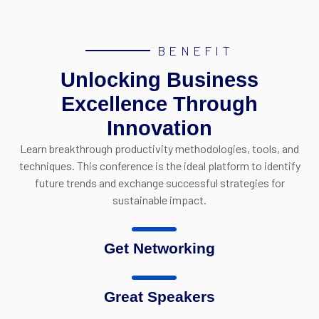
BENEFIT
Unlocking Business
Excellence Through
Innovation
Learn breakthrough productivity methodologies, tools, and
techniques.
This conference is the ideal platform to identify
future trends and exchange successful strategies for
sustainable impact
.
Get Networking
Great Speakers