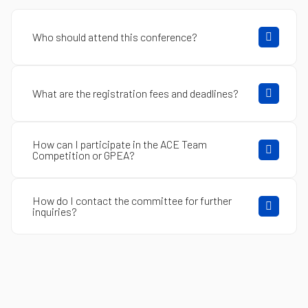
Who should attend this conference?
What are the registration fees and deadlines?
How can I participate in the ACE Team
Competition or GPEA?
How do I contact the committee for further
inquiries?