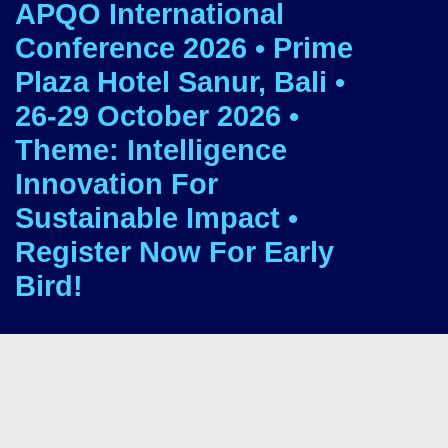
APQO International
Conference 2026 • Prime
Plaza Hotel Sanur, Bali •
26-29 October 2026 •
Theme: Intelligence
Innovation For
Sustainable Impact •
Register Now For Early
Bird!