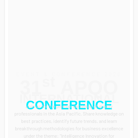
EVENT & CONFERENCE 2026
st
31
APQO
INTERNATIONAL
CONFERENCE
Join us for the premier gathering of quality
professionals in the Asia Pacific.
Share knowledge on
best practices, identify future trends, and learn
breakthrough methodologies for business excellence
under the theme: “Intelligence Innovation for