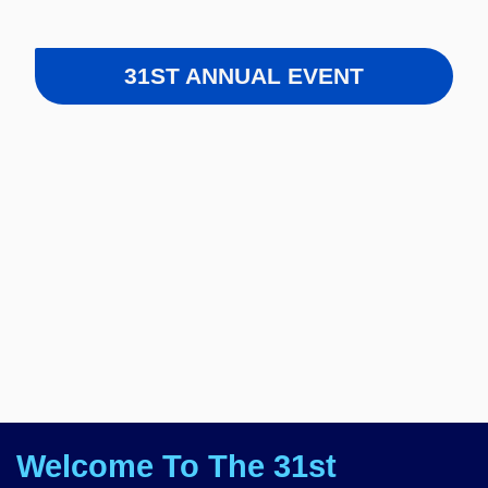
31ST ANNUAL EVENT
Welcome To The 31st