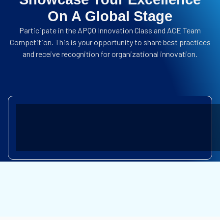
On A Global Stage
Participate in the APQO Innovation Class and ACE Team
Competition.
This is your opportunity to share best practices
and receive recognition for organizational innovation.
INTERNATIONAL AWARDS
GLOBAL PERFORMANCE EXCELLENC
TEAM COMPETITION
ACE TEAM COMPETITION
KNOWLEDGE SHARING
BEST PRACTICE SHARING
SOCIAL PROGRAM
BALI CULTURAL VISIT & TOUR