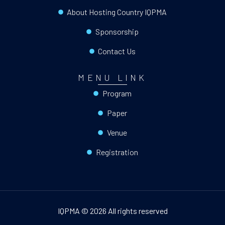
About Hosting Country IQPMA
Sponsorship
Contact Us
MENU LINK
Program
Paper
Venue
Registration
IQPMA © 2026 All rights reserved