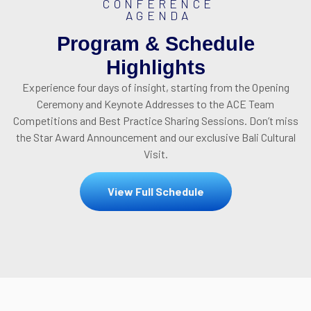
CONFERENCE
AGENDA
Program & Schedule
Highlights
Experience four days of insight, starting from the Opening
Ceremony and Keynote Addresses to the ACE Team
Competitions and Best Practice Sharing Sessions.
Don’t miss
the Star Award Announcement and our exclusive Bali Cultural
Visit
.
View Full Schedule