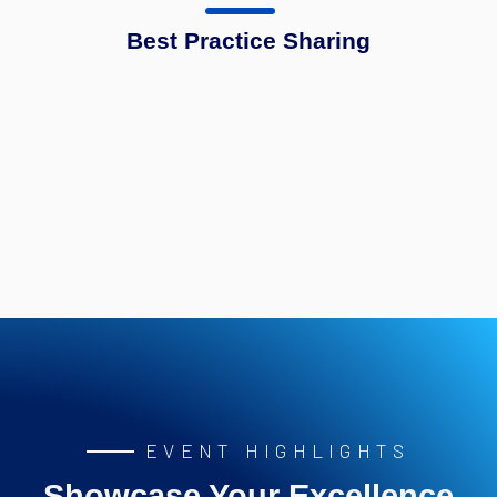
Best Practice Sharing
EVENT HIGHLIGHTS
Showcase Your Excellence