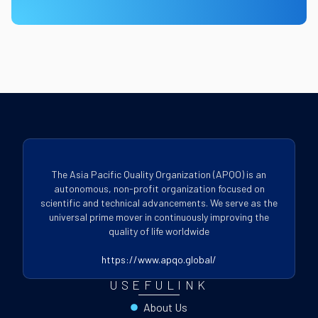
The Asia Pacific Quality Organization (APQO) is an
autonomous, non-profit organization focused on
scientific and technical advancements. We serve as the
universal prime mover in continuously improving the
quality of life worldwide
https://www.apqo.global/
USEFULINK
About Us