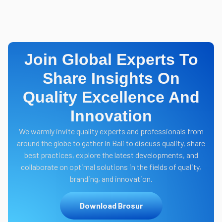
Join Global Experts To
Share Insights On
Quality Excellence And
Innovation
We warmly invite quality experts and professionals from
around the globe to gather in Bali to discuss quality, share
best practices, explore the latest developments, and
collaborate on optimal solutions in the fields of quality,
branding, and innovation.
Download Brosur