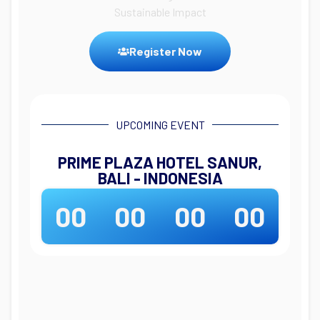
Sustainable Impact
Register Now
UPCOMING EVENT
PRIME PLAZA HOTEL SANUR,
BALI - INDONESIA
00
00
00
00