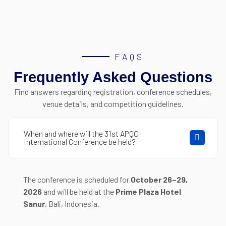
FAQS
Frequently Asked Questions
Find answers regarding registration, conference schedules,
venue details, and competition guidelines.
When and where will the 31st APQO
International Conference be held?
The conference is scheduled for
October 26–29,
2026
and will be held at the
Prime Plaza Hotel
Sanur
, Bali, Indonesia
.