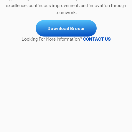
excellence, continuous improvement, and innovation through
teamwork.
Download Brosur
Looking For More Information?
CONTACT US